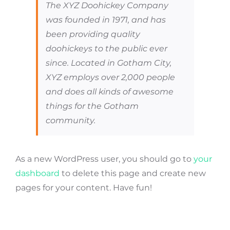
The XYZ Doohickey Company
was founded in 1971, and has
been providing quality
doohickeys to the public ever
since. Located in Gotham City,
XYZ employs over 2,000 people
and does all kinds of awesome
things for the Gotham
community.
As a new WordPress user, you should go to
your
dashboard
to delete this page and create new
pages for your content. Have fun!