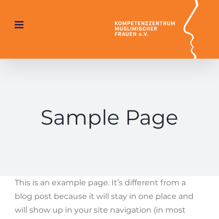
Skip
to
content
Sample Page
This is an example page. It’s different from a
blog post because it will stay in one place and
will show up in your site navigation (in most