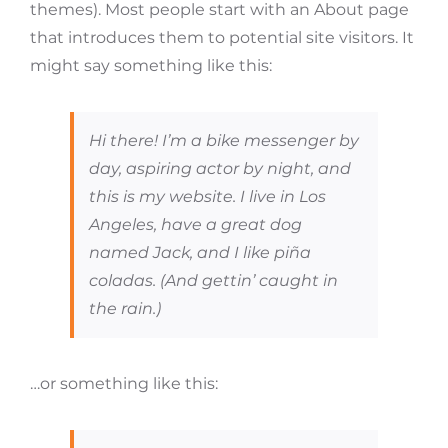
themes). Most people start with an About page
that introduces them to potential site visitors. It
might say something like this:
Hi there! I’m a bike messenger by
day, aspiring actor by night, and
this is my website. I live in Los
Angeles, have a great dog
named Jack, and I like piña
coladas. (And gettin’ caught in
the rain.)
…or something like this: